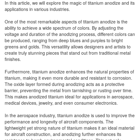
In this article, we will explore the magic of titanium anodize and its
applications in various industries.
One of the most remarkable aspects of titanium anodize is the
ability to achieve a wide spectrum of colors. By adjusting the
voltage and duration of the anodizing process, different colors can
be produced, ranging from deep blues and purples to bright
greens and golds. This versatility allows designers and artists to
create truly stunning pieces that stand out from traditional metal
finishes.
Furthermore, titanium anodize enhances the natural properties of
titanium, making it even more durable and resistant to corrosion.
The oxide layer formed during anodizing acts as a protective
barrier, preventing the metal from tarnishing or rusting over time.
This makes anodized titanium ideal for applications in aerospace,
medical devices, jewelry, and even consumer electronics.
In the aerospace industry, titanium anodize is used to improve the
performance and longevity of aircraft components. The
lightweight yet strong nature of titanium makes it an ideal material
for aircraft construction, and anodizing further enhances its