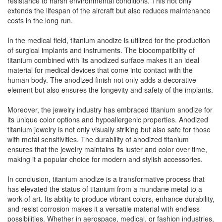
resistance to harsh environmental conditions. This not only
extends the lifespan of the aircraft but also reduces maintenance
costs in the long run.
In the medical field, titanium anodize is utilized for the production
of surgical implants and instruments. The biocompatibility of
titanium combined with its anodized surface makes it an ideal
material for medical devices that come into contact with the
human body. The anodized finish not only adds a decorative
element but also ensures the longevity and safety of the implants.
Moreover, the jewelry industry has embraced titanium anodize for
its unique color options and hypoallergenic properties. Anodized
titanium jewelry is not only visually striking but also safe for those
with metal sensitivities. The durability of anodized titanium
ensures that the jewelry maintains its luster and color over time,
making it a popular choice for modern and stylish accessories.
In conclusion, titanium anodize is a transformative process that
has elevated the status of titanium from a mundane metal to a
work of art. Its ability to produce vibrant colors, enhance durability,
and resist corrosion makes it a versatile material with endless
possibilities. Whether in aerospace, medical, or fashion industries,