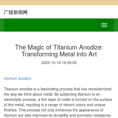
广陵新闻网
The Magic of Titanium Anodize:
Transforming Metal into Art
2025-10-10 16:39:00
titanium anodize
Titanium anodize is a fascinating process that has revolutionized
the way we think about metal. By subjecting titanium to an
electrolytic process, a thin layer of oxide is formed on the surface
of the metal, resulting in a range of vibrant colors and unique
finishes. This process not only enhances the appearance of
titanium but also improves its durability and corrosion resistance.